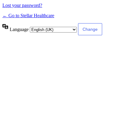
Lost your password?
← Go to Stellar Healthcare
Language