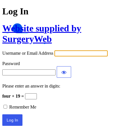
Log In
Website supplied by
SurgeryWeb
Username or Email Address
Password
Please enter an answer in digits:
four + 19 =
Remember Me